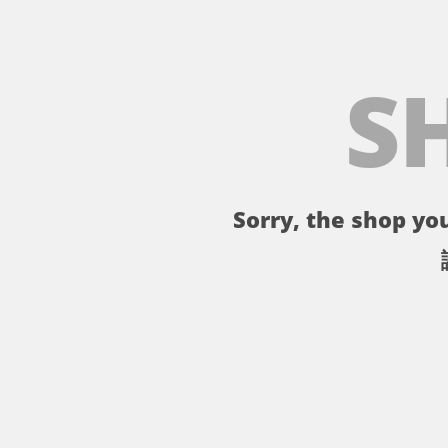
S
Sorry, the shop you