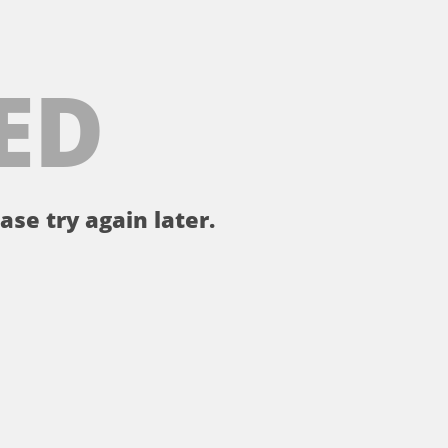
ED
ase try again later.
。