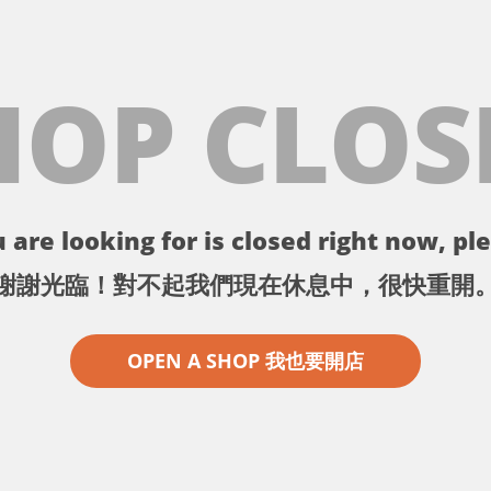
HOP CLOS
 are looking for is closed right now, ple
謝謝光臨！對不起我們現在休息中，很快重開
OPEN A SHOP 我也要開店