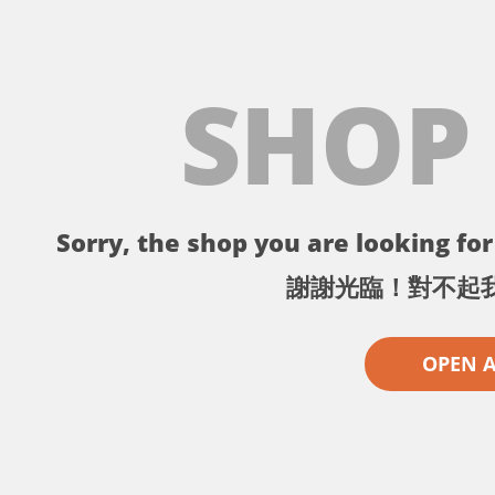
SHOP
Sorry, the shop you are looking for 
謝謝光臨！對不起
OPEN 