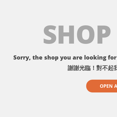
SHOP
Sorry, the shop you are looking for 
謝謝光臨！對不起
OPEN 