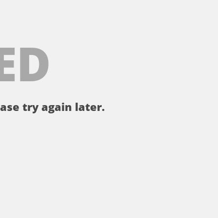
ED
ase try again later.
。