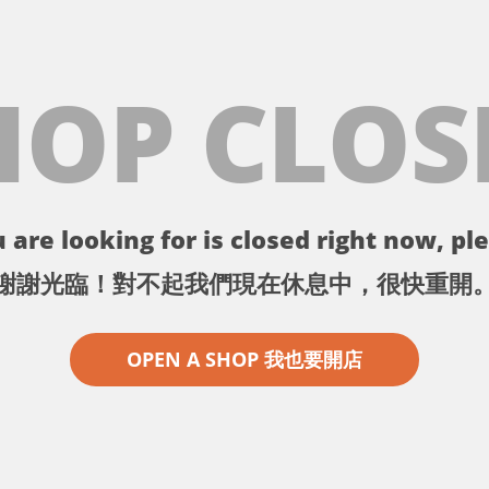
HOP CLOS
 are looking for is closed right now, ple
謝謝光臨！對不起我們現在休息中，很快重開
OPEN A SHOP 我也要開店