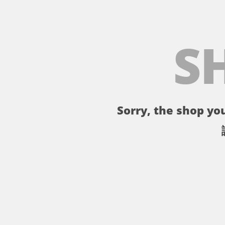
S
Sorry, the shop you